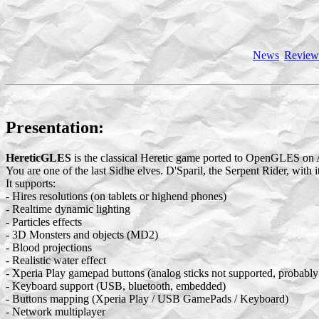
News
Review
Presentation:
HereticGLES
is the classical Heretic game ported to OpenGLES on 
You are one of the last Sidhe elves. D'Sparil, the Serpent Rider, with 
It supports:
- Hires resolutions (on tablets or highend phones)
- Realtime dynamic lighting
- Particles effects
- 3D Monsters and objects (MD2)
- Blood projections
- Realistic water effect
- Xperia Play gamepad buttons (analog sticks not supported, probably 
- Keyboard support (USB, bluetooth, embedded)
- Buttons mapping (Xperia Play / USB GamePads / Keyboard)
- Network multiplayer