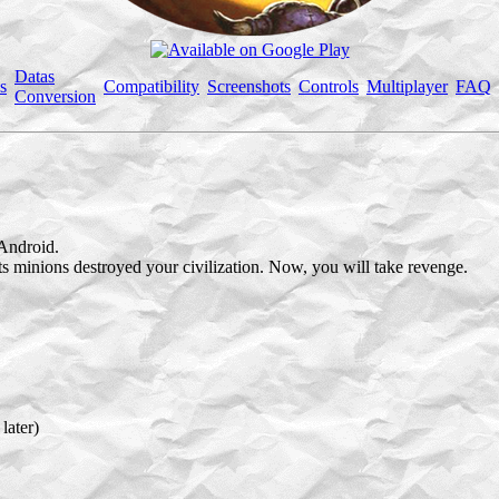
Datas
s
Compatibility
Screenshots
Controls
Multiplayer
FAQ
Conversion
Android.
its minions destroyed your civilization. Now, you will take revenge.
later)