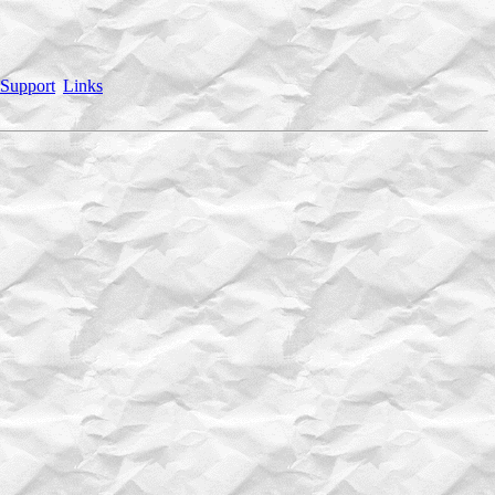
Support
Links