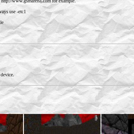
on http://www.gsmarena.com for example.
ays use -etc1
le
device.