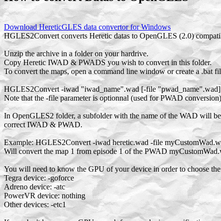
Download HereticGLES data convertor for Windows
HGLES2Convert converts Heretic datas to OpenGLES (2.0) compatibl
Unzip the archive in a folder on your hardrive.
Copy Heretic IWAD & PWADS you wish to convert in this folder.
To convert the maps, open a command line window or create a .bat file
HGLES2Convert -iwad "iwad_name".wad [-file "pwad_name".wad] -
Note that the -file parameter is optionnal (used for PWAD conversion
In OpenGLES2 folder, a subfolder with the name of the WAD will b
correct IWAD & PWAD.
Example: HGLES2Convert -iwad heretic.wad -file myCustomWad.wa
Will convert the map 1 from episode 1 of the PWAD myCustomWad
You will need to know the GPU of your device in order to choose the 
Tegra device: -goforce
Adreno device: -atc
PowerVR device: nothing
Other devices: -etc1