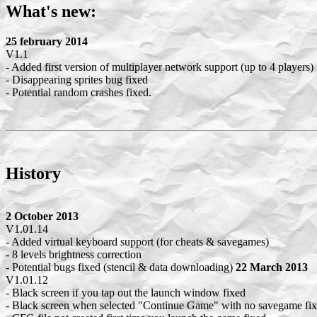
What's new:
25 february 2014
V1.1
- Added first version of multiplayer network support (up to 4 players)
- Disappearing sprites bug fixed
- Potential random crashes fixed.
History
2 October 2013
V1.01.14
- Added virtual keyboard support (for cheats & savegames)
- 8 levels brightness correction
- Potential bugs fixed (stencil & data downloading)
22 March 2013
V1.01.12
- Black screen if you tap out the launch window fixed
- Black screen when selected "Continue Game" with no savegame fi