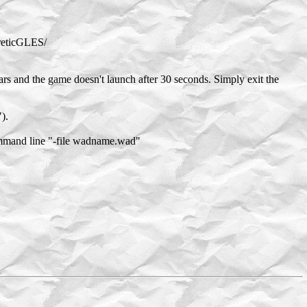
ereticGLES/
ars and the game doesn't launch after 30 seconds. Simply exit the
).
ommand line "-file wadname.wad"