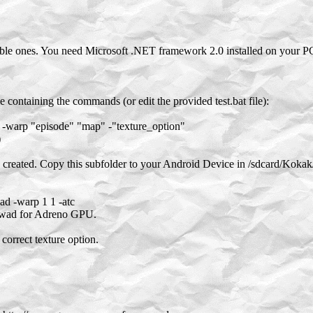
e ones. You need Microsoft .NET framework 2.0 installed on your P
 containing the commands (or edit the provided test.bat file):
warp "episode" "map" -"texture_option"
)
e created. Copy this subfolder to your Android Device in /sdcard/K
d -warp 1 1 -atc
.wad for Adreno GPU.
correct texture option.