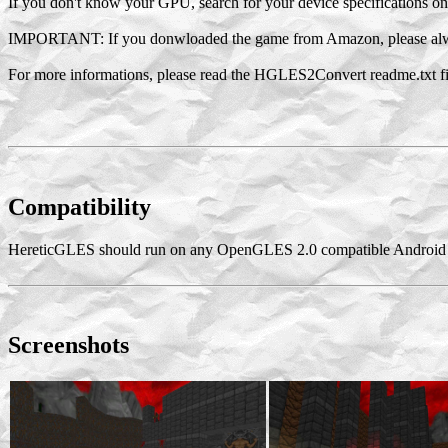
If you don't know your GPU, search for your device specifications 
IMPORTANT: If you donwloaded the game from Amazon, please alw
For more informations, please read the HGLES2Convert readme.txt fi
Compatibility
HereticGLES should run on any OpenGLES 2.0 compatible Android 
Screenshots