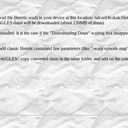
ad file (heretic.wad) in your device at this location: /sdcard/Kokak/H
nGLES datas will be downloaded (about 120MB of datas)
stalled. It is the case if the "Downloading Datas" waiting box disappe
add classic Heretic command line parameters (like "-warp episode map"
ticGLES/, copy converted datas in the same folder, and add on the c