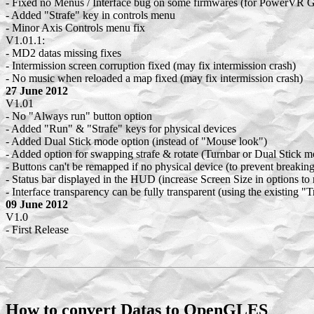
- Fixed no Menus / Interface bug on some firmwares (for PowerVR 
- Added "Strafe" key in controls menu
- Minor Axis Controls menu fix
V1.01.1:
- MD2 datas missing fixes
- Intermission screen corruption fixed (may fix intermission crash)
- No music when reloaded a map fixed (may fix intermission crash)
27 June 2012
V1.01
- No "Always run" button option
- Added "Run" & "Strafe" keys for physical devices
- Added Dual Stick mode option (instead of "Mouse look")
- Added option for swapping strafe & rotate (Turnbar or Dual Stick m
- Buttons can't be remapped if no physical device (to prevent breaking
- Status bar displayed in the HUD (increase Screen Size in options to 
- Interface transparency can be fully transparent (using the existing "
09 June 2012
V1.0
- First Release
How to convert Datas to OpenGLES