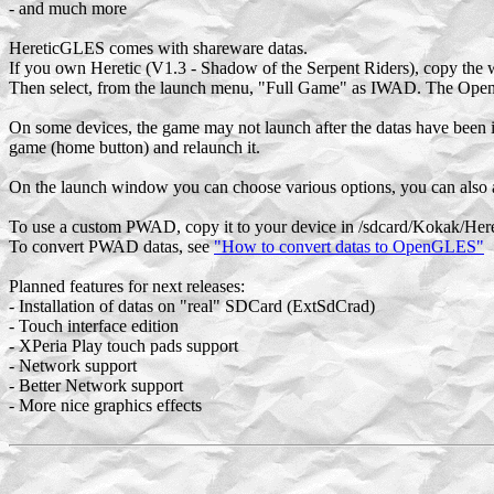
- and much more
HereticGLES comes with shareware datas.
If you own Heretic (V1.3 - Shadow of the Serpent Riders), copy the w
Then select, from the launch menu, "Full Game" as IWAD. The Ope
On some devices, the game may not launch after the datas have been in
game (home button) and relaunch it.
On the launch window you can choose various options, you can also 
To use a custom PWAD, copy it to your device in /sdcard/Kokak/Here
To convert PWAD datas, see
"How to convert datas to OpenGLES"
Planned features for next releases:
- Installation of datas on "real" SDCard (ExtSdCrad)
- Touch interface edition
- XPeria Play touch pads support
- Network support
- Better Network support
- More nice graphics effects