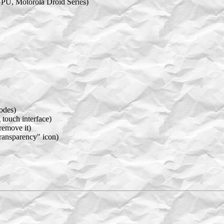
GPU, Motorola Droid Series)
odes)
 touch interface)
remove it)
Transparency" icon)