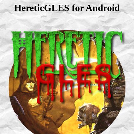
HereticGLES for Android