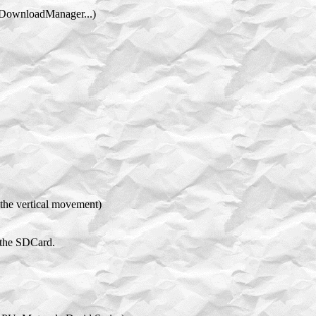
th DownloadManager...)
the vertical movement)
 the SDCard.