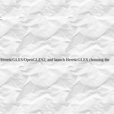
C.
okak/HereticGLES/OpenGLES2, and launch HereticGLES choosing the