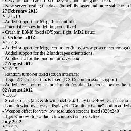
- CFG file not created first time you launch the game fixed.
- New server hosting the datas (hopefully faster and more stable wi
27 February 2013
V1.01.10
- Added support for Moga Pro controller
- Potential crashes in lighting code fixed
- Crash in E3M8 fixed (D'Sparil fight, MD2 issue)
21 October 2012
V1.01.8
- Added support for Moga controller (http://www.powera.com/moga)
- Added support for the 2 landscapes orientations.
- Another fix for the random turnover bug.
22 August 2012
V1.01.5
- Random turnover fixed (touch interface)
- Tegra 2D sprites artifacts fixed (DXT5 compression support)
- Added new "no mouse look" mode (works like mouse look without 
02 August 2012
V1.01.4
- Smaller datas (apk & downloadables). They take 40% less space on
- Launch window always displayed ("Continue Game" option added)
- Weapon offset for very low resolution screens fixed (320x240)
- Tips window (top of launch window) is now active
July 2012
V1.01.3